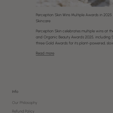
Perception Skin Wins Multiple Awards in 2025 
Skincare
Perception Skin celebrates multiple wins at 
and Organic Beauty Awards 2025, including Sil
three Gold Awards for its plant-powered, slow 
Read more
Info
Our Philosophy
Refund Policy