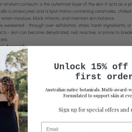
or stratum corneum, is the outermost layer of the skin. It acts as a pr
ells (corneocytes) and a lipid matrix containing ceramides, choleste
 to retain moisture, block irritants, and maintain skin balance.
is weakened - through over-exfoliation, stress, harsh ingredients, or
cts - skin can become dehydrated, red, reactive, or prone to brea
care.
kin Approach
in range is thoughtfully crafted to soothe, nourish, and strengthen t
store the skin barrier. Our formulas are designed to work in harmony
Unlock 15% off
rm health and resilience rather than causing irritation or imbalanc
first orde
ased oils that mimic the skin’s natural lipid profile, combined with 
the, repair, and strengthen. Our minimal-ingredient formulas reduc
 to restore balance and develop long-term resilience; without unnec
Australian native botanicals. Multi-award-w
Formulated to support skin at eve
rritating exfoliants.
 Matters
Sign up for special offers and
rier is healthy, everything else works better. Hydration is retained, 
, and active ingredients absorb more effectively with less risk of ir
Email
 is the foundation of Perception Skin. It’s not about chasing trends or 
he skin’s natural intelligence and supporting it with the ingredients 