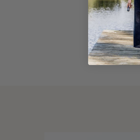
protect, heal, and
Written
Share