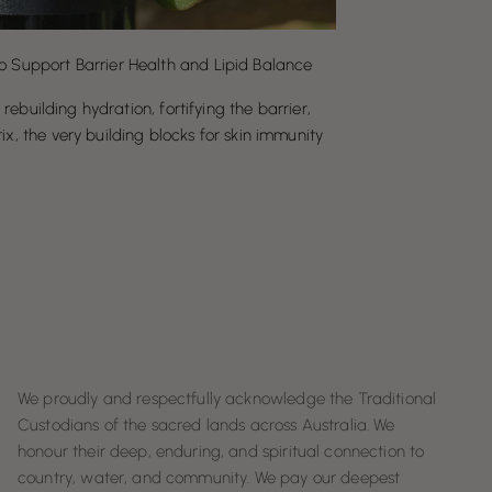
o Support Barrier Health and Lipid Balance
, rebuilding hydration, fortifying the barrier,
ix, the very building blocks for skin immunity
We proudly and respectfully acknowledge the Traditional
Custodians of the sacred lands across Australia. We
honour their deep, enduring, and spiritual connection to
country, water, and community. We pay our deepest