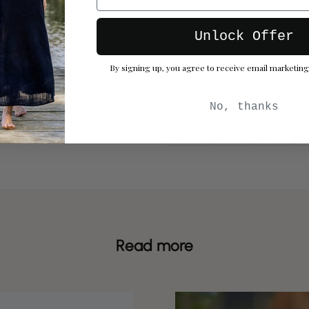
 thrive.
Unlock Offer
By signing up, you agree to receive email marketing
 by Hannah Thorpe
No, thanks
Read more