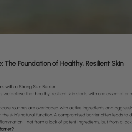
e: The Foundation of Healthy, Resilient Skin
ns with a Strong Skin Barrier
, we believe that healthy, resilient skin starts with one essential prin
.
care routines are overloaded with active ingredients and aggressi
 the skin’s natural function. A compromised barrier often leads to dry
flammation - not from a lack of potent ingredients, but from a lack 
Barrier?