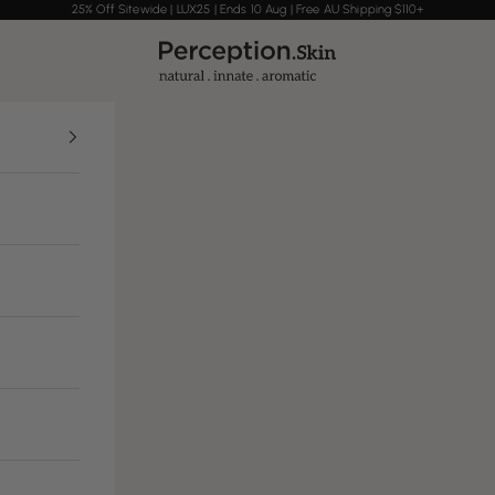
25% Off Sitewide | LUX25 | Ends 10 Aug | Free AU Shipping $110+
Perception Skin