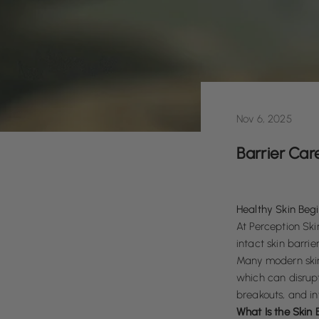
Nov 6, 2025
Barrier Car
Healthy Skin Begi
At
Perception Skin
intact skin barrier
Many modern skin
which can disrupt
breakouts, and in
What Is the Skin 