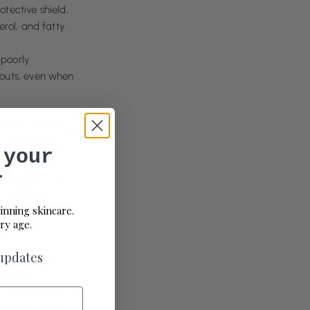
otective shield,
rol, and fatty
 poorly
kouts, even when
he skin, helping
 with the skin,
 your
e.
r
antioxidant-rich
e overload,
essary synthetics,
inning skincare.
ry age.
 updates
environmental
ritation.
quick fixes; it’s
it truly needs to