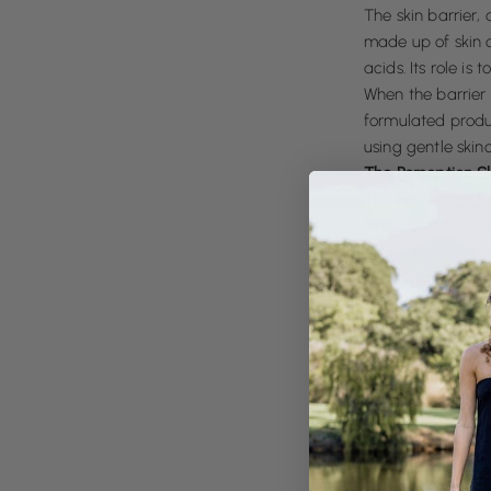
The skin barrier, 
made up of skin c
acids. Its role is
When the barrier 
formulated produ
using gentle skin
The Perception S
The Perception Sk
to support and re
promoting long-te
We select plant-b
botanicals to soo
allowing the skin
harsh actives, or i
Why Barrier Care
When the skin bar
damage is reduced
Barrier-first care
about respecting t