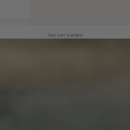
Your cart is empty