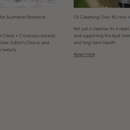
for Australian Botanical
Oil Cleansing Over 40: How t
Not just a cleanse. It’s a reset
the Clean + Conscious Awards
and supporting the lipid matr
ver, Editor’s Choice, and
and long-term health.
beauty ...
Read more