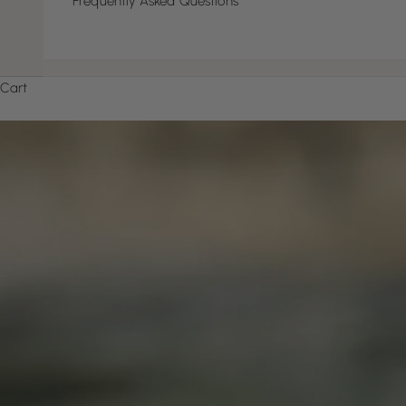
Frequently Asked Questions
Cart