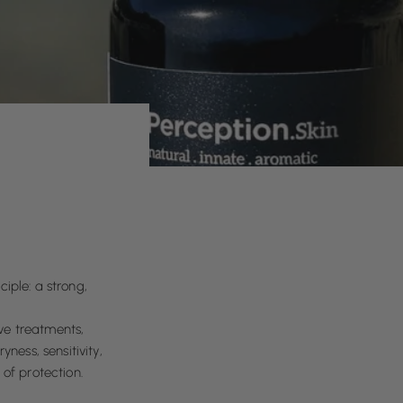
ciple: a strong,
ve treatments,
ness, sensitivity,
of protection.