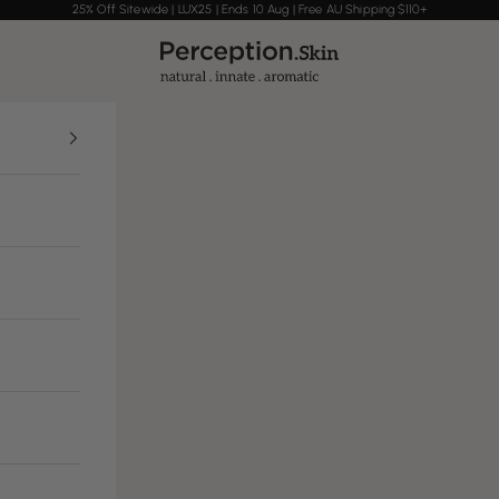
25% Off Sitewide | LUX25 | Ends 10 Aug | Free AU Shipping $110+
Perception Skin