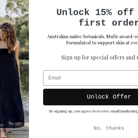
Unlock 15% off
first orde
Australian native botanicals. Multi-award-w
Formulated to support skin at eve
Sign up for special offers and
Email
Unlock Offer
By signing up, you agree to receive email marketing
No, thanks