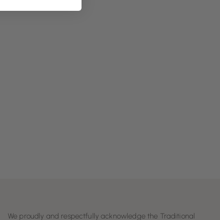
We proudly and respectfully acknowledge the Traditional