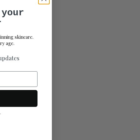
 your
r
inning skincare.
ry age.
 updates
.