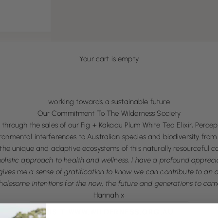
Your cart is empty
working towards a sustainable future
Our Commitment To The Wilderness Society
through the sales of our Fig + Kakadu Plum White Tea Elixir, Percept
mental interferences to Australian species and biodiversity from 
the unique and adaptive ecosystems of this naturally resourceful co
listic approach to health and wellness, I have a profound appreciat
t gives me a sense of gratification to know we can contribute to an a
olesome intentions for the now, the future and generations to com
Hannah x
VISIT WWW.WILDERNESS.ORG.AU