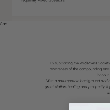
Frequently Asked Questions
Cart
By supporting the Wilderness Society 
awareness of the compounding environ
honour 
"With a naturopathic background and ho
great elation, healing and prosperity. I
wh