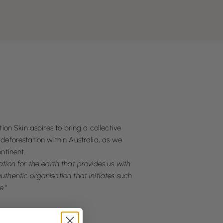
ion Skin aspires to bring a collective
deforestation within Australia, as we
ntinent.
ion for the earth that provides us with
uthentic organisation that initiates such
e."