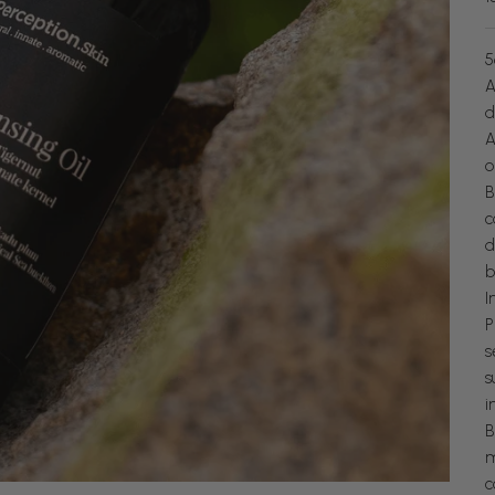
5
A
d
A
o
B
c
d
b
I
P
s
s
i
B
m
c