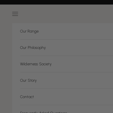
Skip to content
Navigation menu
Our Range
Our Philosophy
Wilderness Society
Our Story
Contact