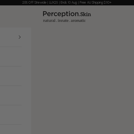
25% Off Sitewide | LUX25 | Ends 10 Aug | Free AU Shipping $110+
Perception Skin