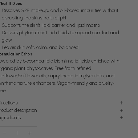
hat It Does
Dissolves SPF, makeup, and oil-based impurities without
disrupting the skin's natural pH
Supports the skin's lipid barrier and lipid matrix
Delivers phytonutrient-rich lipids to support comfort and
glow
Leaves skin soft, calm, and balanced
ormulation Ethos
owered by biocompatible biomimetic lipids enriched with
rganic plant phytoactives. Free from refined
unflower/safflower oils, caprylic/capric triglycerides, and
ynthetic texture enhancers. Vegan-friendly and cruelty-
ree.
irections
roduct description
ngredients
ecrease quantity
Increase quantity