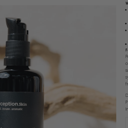
W
F
P
o
s
s
f
D
P
I
D