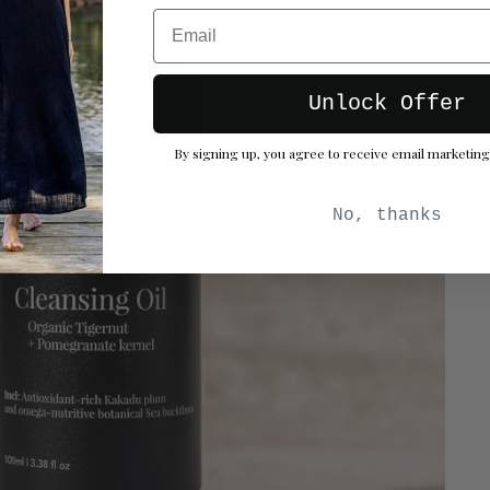
Email
Unlock Offer
By signing up, you agree to receive email marketing
No, thanks