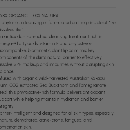
6.8% ORGANIC • 100% NATURAL
 phyto-rich cleansing oil formulated on the principle of "like
issolves like.
"
n antioxidant-drenched cleansing treatment rich
in
mega-9 fatty acids, vitamin E and phytosterols.
iocompatible, biomimetic plant lipids mimic key
omponents of the skin’s natural barrier to effectively
issolve SPF, makeup and impurities without disrupting skin
alance.
nfused with organic wild-harvested Australian Kakadu
lum, CO2 extracted Sea Buckthorn and Pomegranate
eed, this phytoactive-rich formula delivers antioxidant
upport while helping maintain hydration and barrier
ntegrity.
arrier-intelligent and designed for all skin types, especially
ature, dehydrated, acne-prone, fatigued, and
ombination skin.