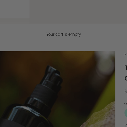
Your cart is empty
P
S
$
1