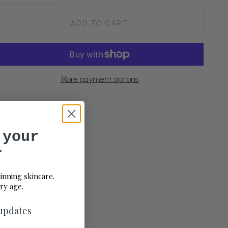
ADD TO CART
More payment options
 your
r
inning skincare.
ry age.
 updates