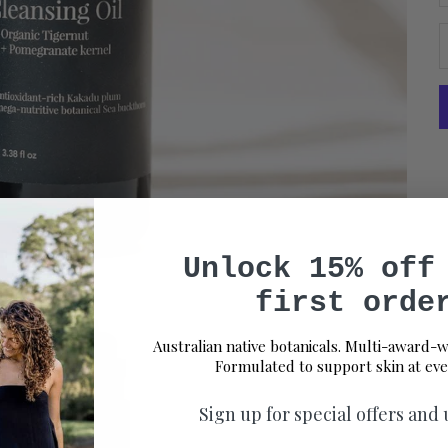
Unlock 15% off
first orde
Australian native botanicals. Multi-award-w
Formulated to support skin at eve
Sign up for special offers and