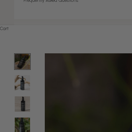
Frequently Asked Questions
Cart